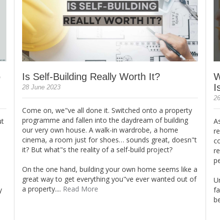
o
Is Self-Building Really Worth It?
W
I
28 June 2023
26
Come on, we"ve all done it. Switched onto a property
programme and fallen into the daydream of building
ut
As
our very own house. A walk-in wardrobe, a home
re
cinema, a room just for shoes… sounds great, doesn"t
c
it? But what"s the reality of a self-build project?
r
p
On the one hand, building your own home seems like a
great way to get everything you"ve ever wanted out of
Un
a property....
Read More
y
fa
be