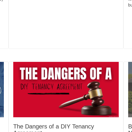
bu
The Dangers of a DIY Tenancy
B