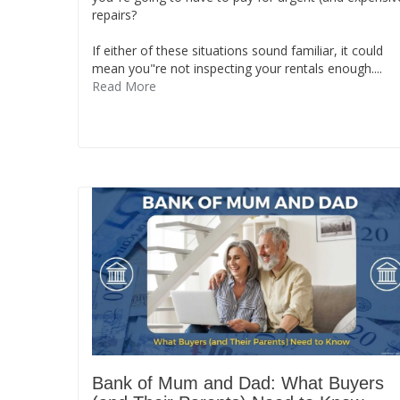
repairs?
If either of these situations sound familiar, it could
mean you"re not inspecting your rentals enough....
Read More
Bank of Mum and Dad: What Buyers