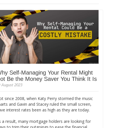
hy Self-Managing Your Rental Might
ot Be the Money Saver You Think It Is
 August 2023
ot since 2008, when Katy Perry stormed the music
harts and Gavin and Stacey ruled the small screen,
ve interest rates been as high as they are today.
s a result, many mortgage holders are looking for
ys to trim their outgoings to ease the financial