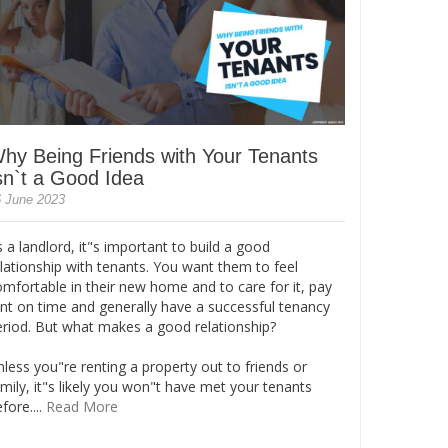
hy Being Friends with Your Tenants
sn`t a Good Idea
 June 2023
 a landlord, it"s important to build a good
lationship with tenants. You want them to feel
omfortable in their new home and to care for it, pay
ent on time and generally have a successful tenancy
eriod. But what makes a good relationship?
less you"re renting a property out to friends or
mily, it"s likely you won"t have met your tenants
fore....
Read More