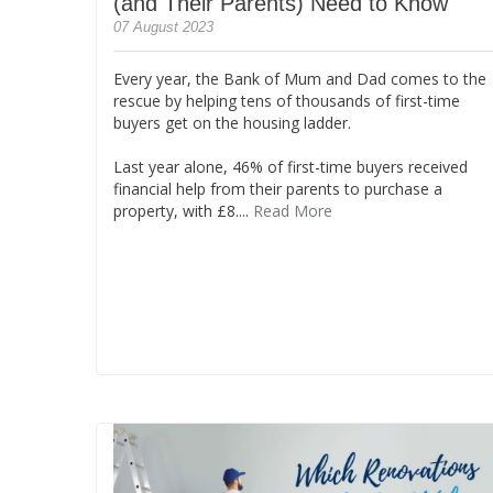
(and Their Parents) Need to Know
07 August 2023
Every year, the Bank of Mum and Dad comes to the
rescue by helping tens of thousands of first-time
buyers get on the housing ladder.
Last year alone, 46% of first-time buyers received
financial help from their parents to purchase a
property, with £8....
Read More