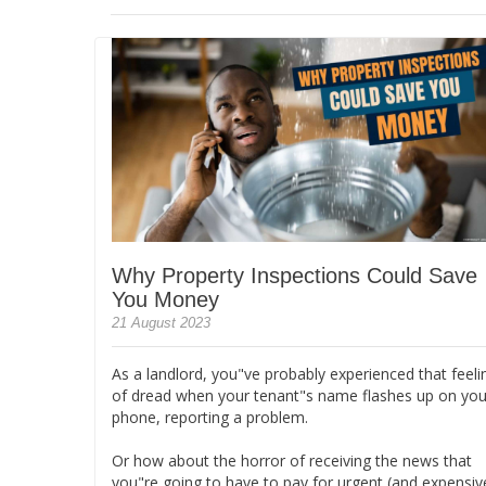
Why Property Inspections Could Save
You Money
21 August 2023
As a landlord, you"ve probably experienced that feeli
of dread when your tenant"s name flashes up on you
phone, reporting a problem.
Or how about the horror of receiving the news that
you"re going to have to pay for urgent (and expensiv