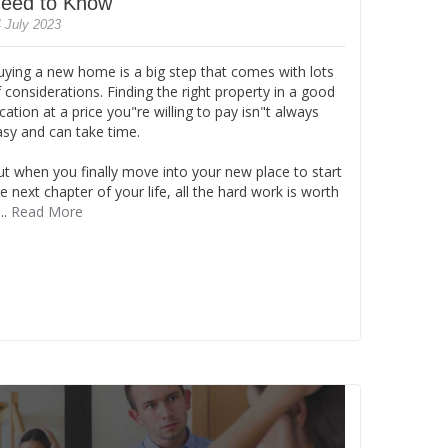
eed to Know
 July 2023
uying a new home is a big step that comes with lots
 considerations. Finding the right property in a good
cation at a price you"re willing to pay isn"t always
asy and can take time.
ut when you finally move into your new place to start
e next chapter of your life, all the hard work is worth
...
Read More