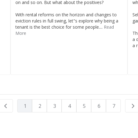
on and so on. But what about the positives?
wh
With rental reforms on the horizon and changes to
Sel
eviction rules in full swing, let"s explore why being a
ga
tenant is the best choice for some people....
Read
More
Th
a 
a r
1
2
3
4
5
6
7