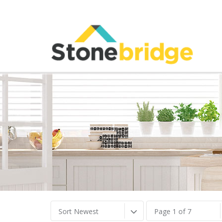
Sort Newest
Page 1 of 7