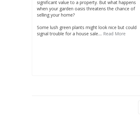
significant value to a property. But what happens
when your garden oasis threatens the chance of
selling your home?
Some lush green plants might look nice but could
signal trouble for a house sale....
Read More