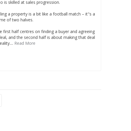
o is skilled at sales progression.
ling a property is a bit like a football match – it"s a
me of two halves.
e first half centres on finding a buyer and agreeing
deal, and the second half is about making that deal
eality....
Read More