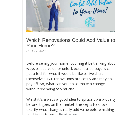
Which Renovations Could Add Value t
Your Home?
05 July 2023
Before selling your home, you might be thinking abo
ways to add value or unlock potential so buyers can
get a feel for what it would be like to live there
themselves. But renovations are costly and may not
pay off. So, what can you do to make a change
without spending too much?
Whilst it"s always a good idea to spruce up a propert
before it goes on the market, the key is to know
exactly what changes really add value before making
any big decisions....
Read More