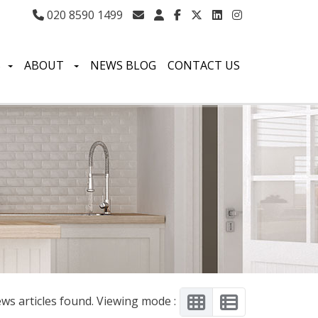
020 8590 1499
S
ABOUT
NEWS BLOG
CONTACT US
ws articles found. Viewing mode :