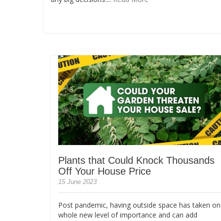
Plants that Could Knock Thousands
Off Your House Price
15 June 2023
Post pandemic, having outside space has taken on
whole new level of importance and can add