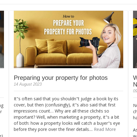
Preparing your property for photos
W
N
14 August 2023
09
It"s often said that you shouldn"t judge a book by its
cover, but then (confusingly), it"s also said that first
ng
N
impressions count… Why are all these clichés so
r
c
important? Well, when marketing a property, it"s a bit
ha
of both: how a property looks will catch a buyer"s eye
before they pore over the finer details....
Read More
A
e)
wa