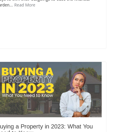
rden....
Read More
uying a Property in 2023: What You