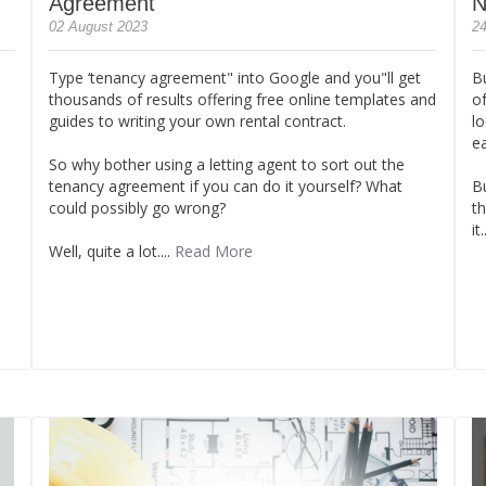
Agreement
N
02 August 2023
24
Type ‘tenancy agreement" into Google and you"ll get
B
thousands of results offering free online templates and
of
guides to writing your own rental contract.
lo
e
So why bother using a letting agent to sort out the
tenancy agreement if you can do it yourself? What
B
could possibly go wrong?
th
it.
Well, quite a lot....
Read More