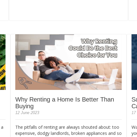
Why Renting a Home Is Better Than
S
Buying
C
12 June 2023
17
 a
The pitfalls of renting are always shouted about: too
Wa
expensive, dodgy landlords, broken appliances and so
yo