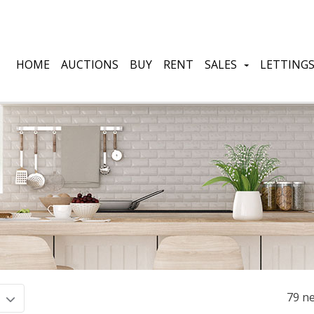
HOME
AUCTIONS
BUY
RENT
SALES
LETTING
79 ne