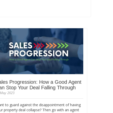
ales Progression: How a Good Agent
an Stop Your Deal Falling Through
 May 2023
nt to guard against the disappointment of having
ur property deal collapse? Then go with an agent