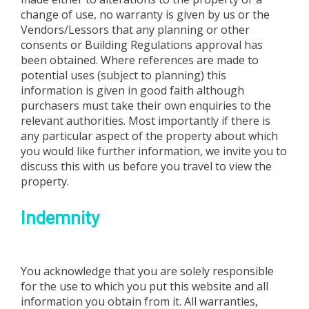
change of use, no warranty is given by us or the
Vendors/Lessors that any planning or other
consents or Building Regulations approval has
been obtained. Where references are made to
potential uses (subject to planning) this
information is given in good faith although
purchasers must take their own enquiries to the
relevant authorities. Most importantly if there is
any particular aspect of the property about which
you would like further information, we invite you to
discuss this with us before you travel to view the
property.
Indemnity
You acknowledge that you are solely responsible
for the use to which you put this website and all
information you obtain from it. All warranties,