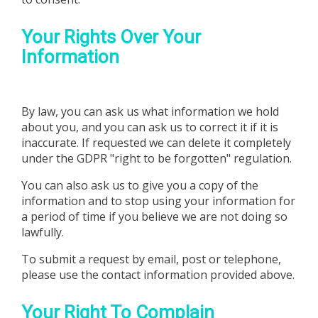
Your Rights Over Your
Information
By law, you can ask us what information we hold
about you, and you can ask us to correct it if it is
inaccurate. If requested we can delete it completely
under the GDPR "right to be forgotten" regulation.
You can also ask us to give you a copy of the
information and to stop using your information for
a period of time if you believe we are not doing so
lawfully.
To submit a request by email, post or telephone,
please use the contact information provided above.
Your Right To Complain