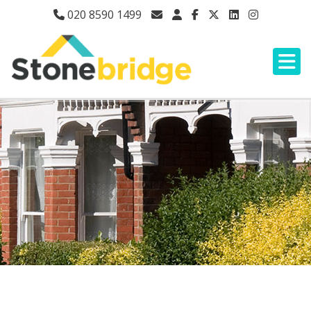
020 8590 1499
LEGAL & PRIVACY