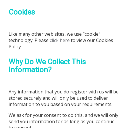
Cookies
Like many other web sites, we use “cookie”
technology. Please
click here
to view our Cookies
Policy.
Why Do We Collect This
Information?
Any information that you do register with us will be
stored securely and will only be used to deliver
information to you based on your requirements.
We ask for your consent to do this, and we will only
send you information for as long as you continue
to consent.