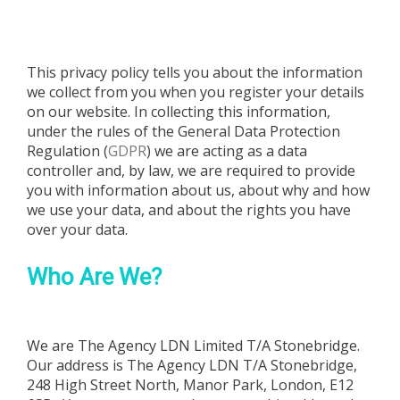
POLICY
This privacy policy tells you about the information
we collect from you when you register your details
on our website. In collecting this information,
under the rules of the General Data Protection
Regulation (
GDPR
) we are acting as a data
controller and, by law, we are required to provide
you with information about us, about why and how
we use your data, and about the rights you have
over your data.
Who Are We?
We are
The Agency LDN Limited T/A Stonebridge
.
Our address is
The Agency LDN T/A Stonebridge,
248 High Street North, Manor Park, London, E12