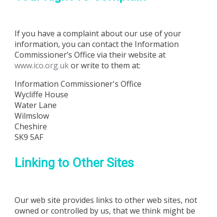
If you have a complaint about our use of your
information, you can contact the Information
Commissioner’s Office via their website at
www.ico.org.uk
or write to them at:
Information Commissioner's Office
Wycliffe House
Water Lane
Wilmslow
Cheshire
SK9 5AF
Linking to Other Sites
Our web site provides links to other web sites, not
owned or controlled by us, that we think might be