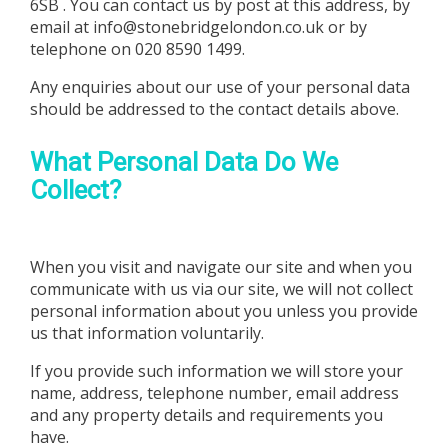
6SB
. You can contact us by post at this address, by
email at
info@stonebridgelondon.co.uk
or by
telephone on
020 8590 1499
.
Any enquiries about our use of your personal data
should be addressed to the contact details above.
What Personal Data Do We
Collect?
When you visit and navigate our site and when you
communicate with us via our site, we will not collect
personal information about you unless you provide
us that information voluntarily.
If you provide such information we will store your
name, address, telephone number, email address
and any property details and requirements you
have.