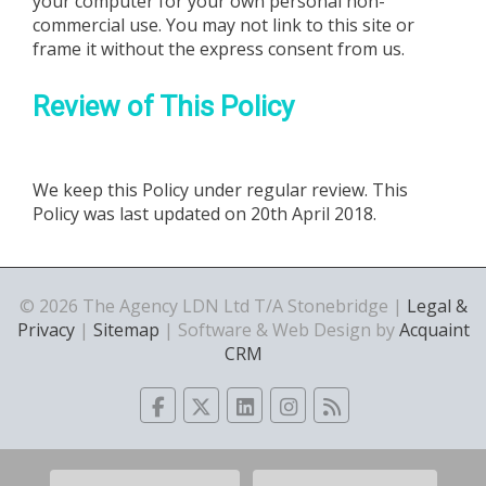
your computer for your own personal non-
commercial use. You may not link to this site or
frame it without the express consent from us.
Review of This Policy
We keep this Policy under regular review. This
Policy was last updated on 20th April 2018.
© 2026 The Agency LDN Ltd T/A Stonebridge |
Legal &
Privacy
|
Sitemap
| Software & Web Design by
Acquaint
CRM