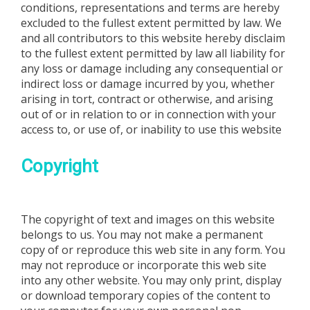
conditions, representations and terms are hereby
excluded to the fullest extent permitted by law. We
and all contributors to this website hereby disclaim
to the fullest extent permitted by law all liability for
any loss or damage including any consequential or
indirect loss or damage incurred by you, whether
arising in tort, contract or otherwise, and arising
out of or in relation to or in connection with your
access to, or use of, or inability to use this website
Copyright
The copyright of text and images on this website
belongs to us. You may not make a permanent
copy of or reproduce this web site in any form. You
may not reproduce or incorporate this web site
into any other website. You may only print, display
or download temporary copies of the content to