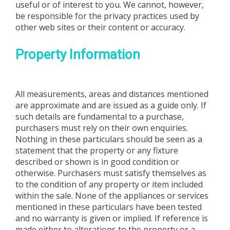
useful or of interest to you. We cannot, however,
be responsible for the privacy practices used by
other web sites or their content or accuracy.
Property Information
All measurements, areas and distances mentioned
are approximate and are issued as a guide only. If
such details are fundamental to a purchase,
purchasers must rely on their own enquiries.
Nothing in these particulars should be seen as a
statement that the property or any fixture
described or shown is in good condition or
otherwise. Purchasers must satisfy themselves as
to the condition of any property or item included
within the sale. None of the appliances or services
mentioned in these particulars have been tested
and no warranty is given or implied. If reference is
made either to alterations to the property or a