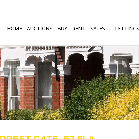
HOME
AUCTIONS
BUY
RENT
SALES
LETTING
OREST GATE, E7 8LA