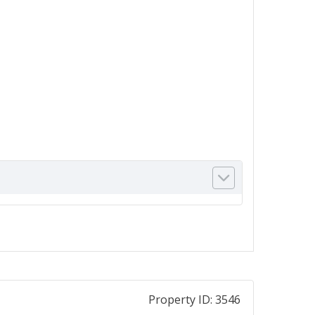
Property ID:
3546