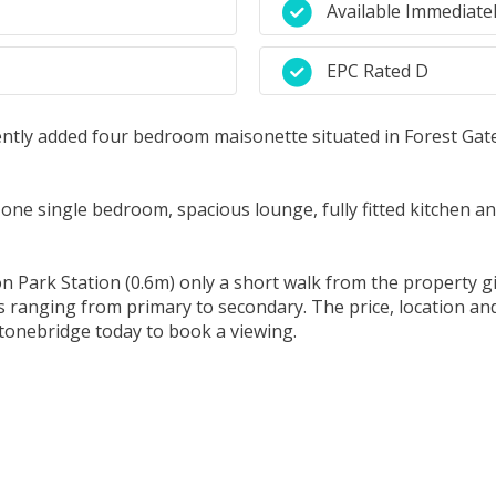
Available Immediate
EPC Rated D
ently added four bedroom maisonette situated in Forest Gate
ne single bedroom, spacious lounge, fully fitted kitchen a
on Park Station (0.6m) only a short walk from the property g
 ranging from primary to secondary. The price, location and 
tonebridge today to book a viewing.