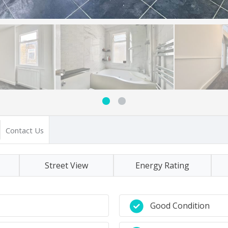
Contact Us
Street View
Energy Rating
Good Condition