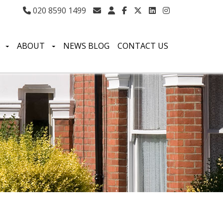
020 8590 1499
S
ABOUT
NEWS BLOG
CONTACT US