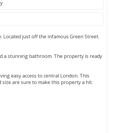
ly
. Located just off the infamous Green Street.
nd a stunning bathroom. The property is ready
iving easy access to central London. This
size are sure to make this property a hit.