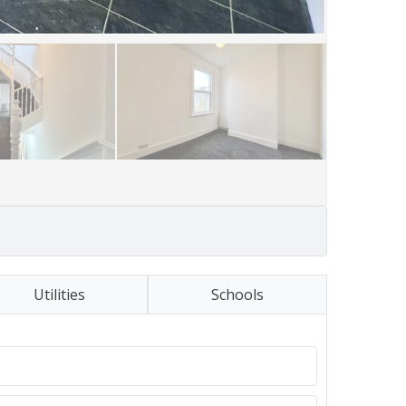
Utilities
Schools