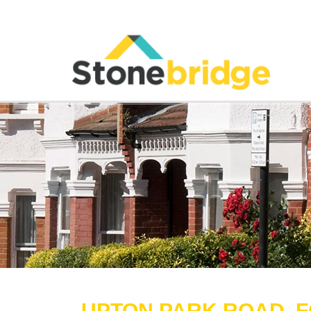
UPTON PARK ROAD, F