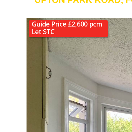
Guide Price £2,600 pcm
Let STC