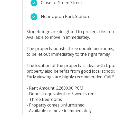
Close to Green Street
Near Upton Park Station
Stonebridge are delighted to present this rec
Available to move in immediately.
The property boasts three double bedrooms, o
to be let out immediately to the right family.
The location of the property is ideal with Upt
property also benefits from good local schools
Early viewings are highly recommended. Call S
- Rent Amount: £2600.00 PCM
- Deposit equivalent to 5 weeks rent
- Three Bedrooms
- Property comes unfurnished
- Available to move in immediately.