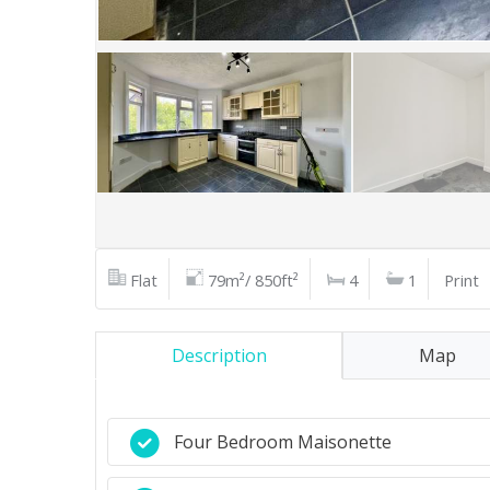
Flat
79m²/ 850ft²
4
1
Print
Description
Map
Four Bedroom Maisonette