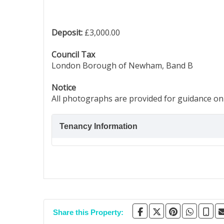
Deposit:
£3,000.00
Council Tax
London Borough of Newham, Band B
Notice
All photographs are provided for guidance onl
Tenancy Information
Share this Property: