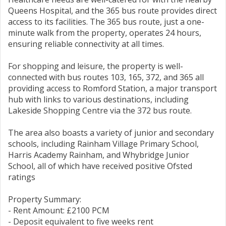
Queens Hospital, and the 365 bus route provides direct
access to its facilities. The 365 bus route, just a one-
minute walk from the property, operates 24 hours,
ensuring reliable connectivity at all times.
For shopping and leisure, the property is well-
connected with bus routes 103, 165, 372, and 365 all
providing access to Romford Station, a major transport
hub with links to various destinations, including
Lakeside Shopping Centre via the 372 bus route.
The area also boasts a variety of junior and secondary
schools, including Rainham Village Primary School,
Harris Academy Rainham, and Whybridge Junior
School, all of which have received positive Ofsted
ratings
Property Summary:
- Rent Amount: £2100 PCM
- Deposit equivalent to five weeks rent