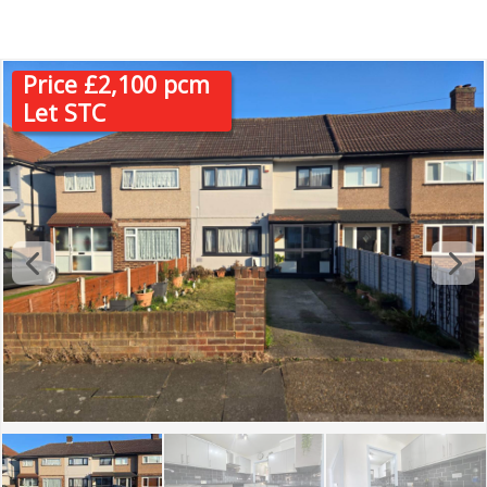
RM13
Price £2,100 pcm
Let STC