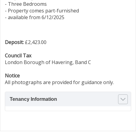
- Three Bedrooms
- Property comes part-furnished
- available from 6/12/2025
Deposit:
£2,423.00
Council Tax
London Borough of Havering, Band C
Notice
All photographs are provided for guidance only.
Tenancy Information