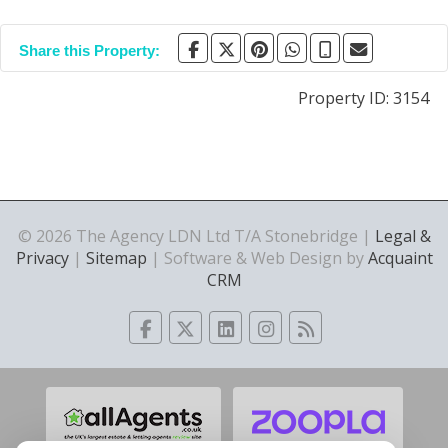
Share this Property:
Property ID:
3154
© 2026 The Agency LDN Ltd T/A Stonebridge |
Legal &
Privacy
|
Sitemap
| Software & Web Design by
Acquaint
CRM