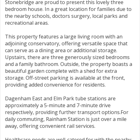
Stonebridge are proud to present this lovely three
bedroom house. In a great location for families due to
the nearby schools, doctors surgery, local parks and
recreational areas.
This property features a large living room with an
adjoining conservatory, offering versatile space that
can serve as a dining area or additional storage.
Upstairs, there are three generously sized bedrooms
and a family bathroom. Outside, the property boasts a
beautiful garden complete with a shed for extra
storage. Off-street parking is available at the front,
providing added convenience for residents.
Dagenham East and Elm Park tube stations are
approximately a 5-minute and 7-minute drive
respectively, providing further transport options.For
daily commuting, Rainham Station is just over a mile
away, offering convenient rail services.
Healthcare needs are well-catered for with the nearby