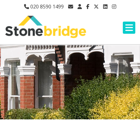
020 8590 1499
HOOD ROAD, RAINHAM,