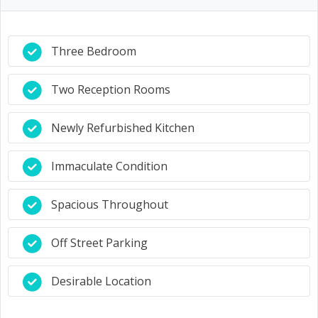
Three Bedroom
Two Reception Rooms
Newly Refurbished Kitchen
Immaculate Condition
Spacious Throughout
Off Street Parking
Desirable Location