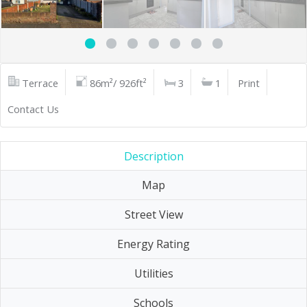
Terrace
86m²/ 926ft²
3
1
Print
Contact Us
Description
Map
Street View
Energy Rating
Utilities
Schools