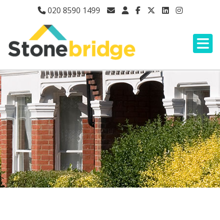
020 8590 1499
HIGH ROAD, ILFORD,