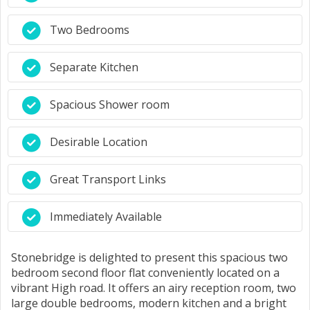
Two Bedrooms
Separate Kitchen
Spacious Shower room
Desirable Location
Great Transport Links
Immediately Available
Stonebridge is delighted to present this spacious two
bedroom second floor flat conveniently located on a
vibrant High road. It offers an airy reception room, two
large double bedrooms, modern kitchen and a bright