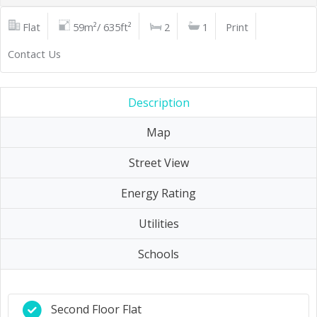
Flat
59m²/ 635ft²
2
1
Print
Contact Us
Description
Map
Street View
Energy Rating
Utilities
Schools
Second Floor Flat