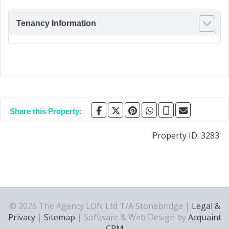
Tenancy Information
Share this Property:
Property ID:
3283
© 2026 The Agency LDN Ltd T/A Stonebridge |
Legal &
Privacy
|
Sitemap
| Software & Web Design by
Acquaint
CRM