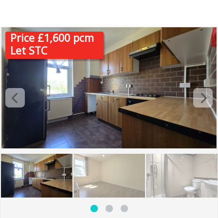
IG3
Price £1,600 pcm
Let STC