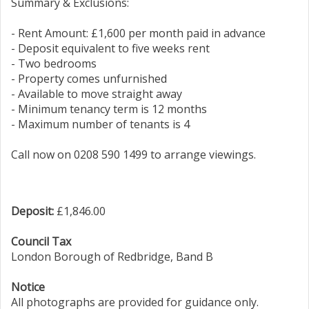
Summary & Exclusions:
- Rent Amount: £1,600 per month paid in advance
- Deposit equivalent to five weeks rent
- Two bedrooms
- Property comes unfurnished
- Available to move straight away
- Minimum tenancy term is 12 months
- Maximum number of tenants is 4
Call now on 0208 590 1499 to arrange viewings.
Deposit:
£1,846.00
Council Tax
London Borough of Redbridge, Band B
Notice
All photographs are provided for guidance only.