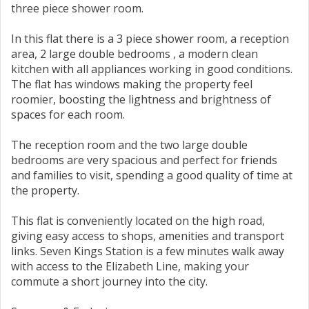
three piece shower room.
In this flat there is a 3 piece shower room, a reception
area, 2 large double bedrooms , a modern clean
kitchen with all appliances working in good conditions.
The flat has windows making the property feel
roomier, boosting the lightness and brightness of
spaces for each room.
The reception room and the two large double
bedrooms are very spacious and perfect for friends
and families to visit, spending a good quality of time at
the property.
This flat is conveniently located on the high road,
giving easy access to shops, amenities and transport
links. Seven Kings Station is a few minutes walk away
with access to the Elizabeth Line, making your
commute a short journey into the city.