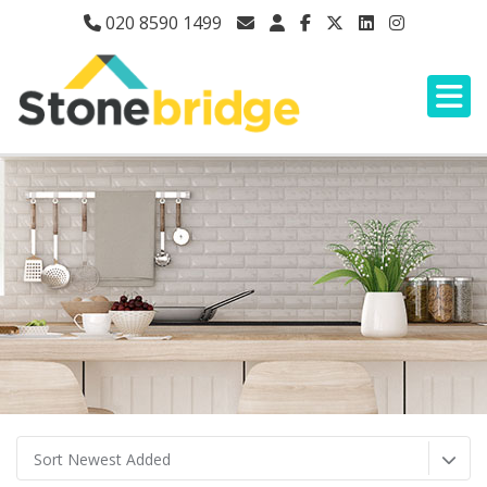
020 8590 1499
Sort Newest Added