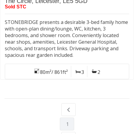
The Circle, Leicester, LE5 5GD
Sold STC
STONEBRIDGE presents a desirable 3-bed family home
with open-plan dining/lounge, WC, kitchen, 3
bedrooms, and shower room. Conveniently located
near shops, amenities, Leicester General Hospital,
schools, and transport links. Driveway parking and
spacious rear garden included.
80m²/ 861ft²
3
2
1