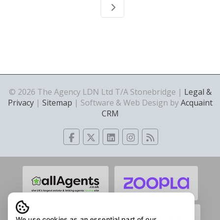
© 2026 The Agency LDN Ltd T/A Stonebridge |
Legal &
Privacy
|
Sitemap
| Software & Web Design by
Acquaint
CRM
We use cookies as an essential part of our