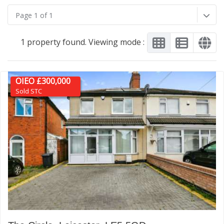
Page 1 of 1
1 property found. Viewing mode :
OIEO £300,000
Sold STC