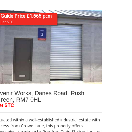
Guide Price £1,666 pcm
Let STC
venir Works, Danes Road, Rush
reen, RM7 0HL
et STC
tuated within a well-established industrial estate with
ccess from Crowe Lane, this property offers
onvenient proximity to Romford Train Station, located