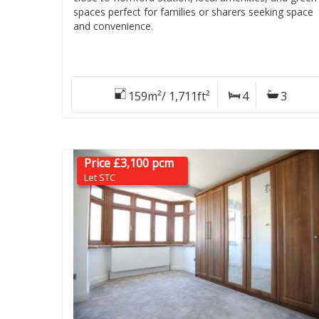
spaces perfect for families or sharers seeking space
and convenience.
159m²/ 1,711ft²
4
3
Price £3,100 pcm
Let STC