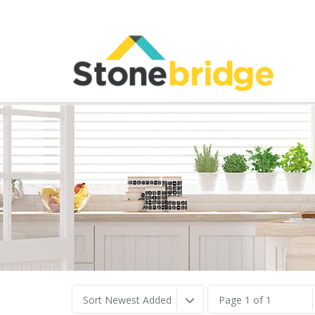
Sort Newest Added
Page 1 of 1