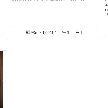
a
sw
T
93m²/ 1,001ft²
3
1