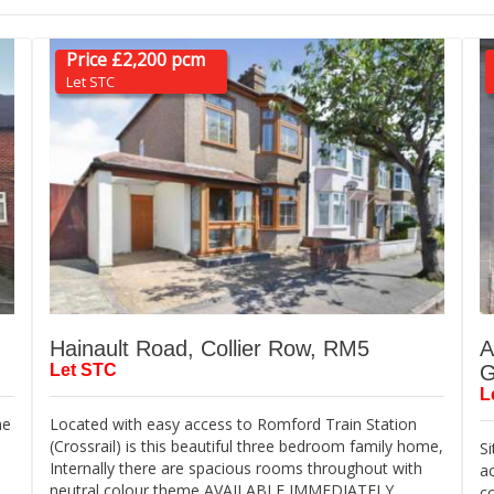
Price £2,200 pcm
Let STC
Hainault Road, Collier Row, RM5
A
Let STC
G
L
me
Located with easy access to Romford Train Station
(Crossrail) is this beautiful three bedroom family home,
Si
d
Internally there are spacious rooms throughout with
a
neutral colour theme AVAILABLE IMMEDIATELY
c