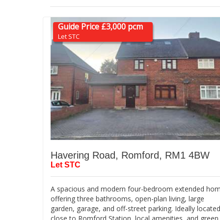
Guide Price £3,000 pcm
Let STC
Havering Road, Romford, RM1 4BW
Let STC
A spacious and modern four-bedroom extended ho
offering three bathrooms, open-plan living, large
garden, garage, and off-street parking. Ideally locate
close to Romford Station, local amenities, and green