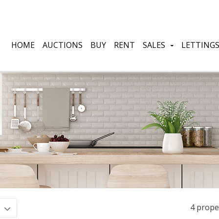
HOME
AUCTIONS
BUY
RENT
SALES
LETTING
4 prope