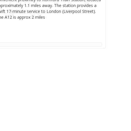
pproximately 1.1 miles away. The station provides a
ift 17-minute service to London (Liverpool Street).
he A12 is approx 2 miles