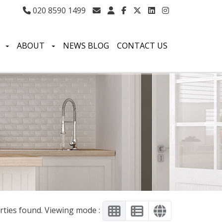
020 8590 1499
S
ABOUT
NEWS BLOG
CONTACT US
rties found. Viewing mode :