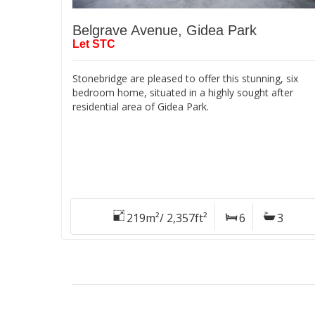
Belgrave Avenue, Gidea Park
Let STC
Stonebridge are pleased to offer this stunning, six
bedroom home, situated in a highly sought after
residential area of Gidea Park.
219m²/ 2,357ft²
6
3