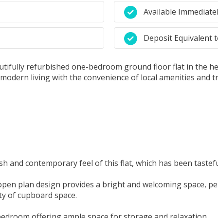
Available Immediate
Deposit Equivalent 
tifully refurbished one-bedroom ground floor flat in the hear
s modern living with the convenience of local amenities and t
 and contemporary feel of this flat, which has been tastefu
pen plan design provides a bright and welcoming space, perf
nty of cupboard space.
edroom offering ample space for storage and relaxation.