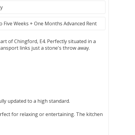
ly
to Five Weeks + One Months Advanced Rent
t of Chingford, E4. Perfectly situated in a
ransport links just a stone's throw away.
lly updated to a high standard.
ect for relaxing or entertaining. The kitchen