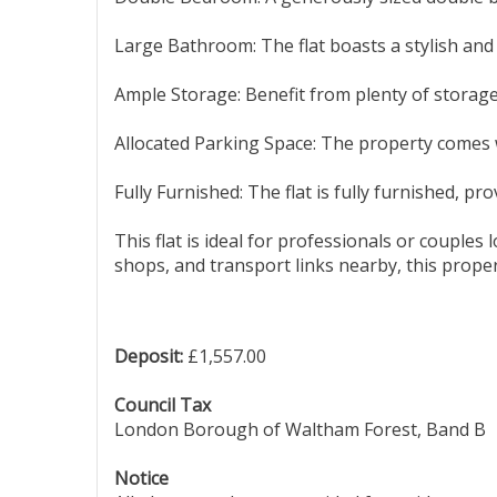
Large Bathroom: The flat boasts a stylish and
Ample Storage: Benefit from plenty of storage
Allocated Parking Space: The property comes w
Fully Furnished: The flat is fully furnished, p
This flat is ideal for professionals or couple
shops, and transport links nearby, this proper
Deposit:
£1,557.00
Council Tax
London Borough of Waltham Forest, Band B
Notice