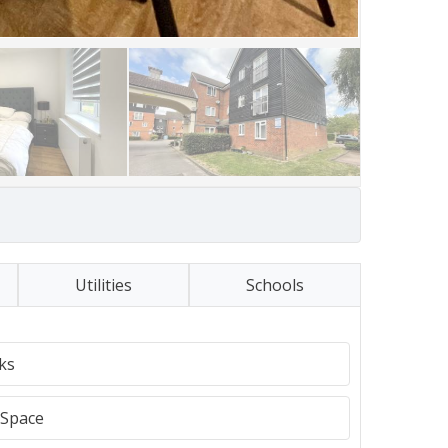
Utilities
Schools
ks
Space