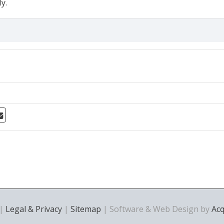
y.
 |
Legal & Privacy
|
Sitemap
| Software & Web Design by
Ac