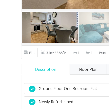
Flat
34m²/ 366ft²
1
1
Print
Description
Floor Plan
Ground Floor One Bedroom Flat
Newly Refurbished