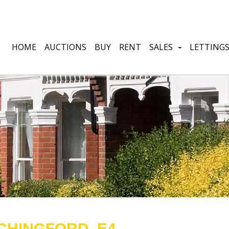
HOME
AUCTIONS
BUY
RENT
SALES
LETTING
CHINGFORD, E4