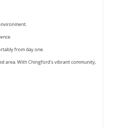
 environment.
ience.
ortably from day one.
cted area. With Chingford's vibrant community,