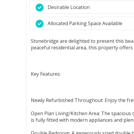
Desirable Location
Allocated Parking Space Available
Stonebridge are delighted to present this beau
peaceful residential area, this property offer
Key Features:
Newly Refurbished Throughout: Enjoy the fresh
Open Plan Living/Kitchen Area: The spacious o
is fully fitted with modern appliances and ple
Double Bedroom: A generously sized double b