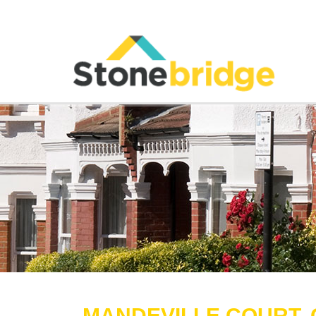
MANDEVILLE COURT, 