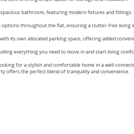
 spacious bathroom, featuring modern fixtures and fittings.
 options throughout the flat, ensuring a clutter-free living
ith its own allocated parking space, offering added conven
roviding everything you need to move in and start living comf
s looking for a stylish and comfortable home in a well-conne
ty offers the perfect blend of tranquility and convenience.