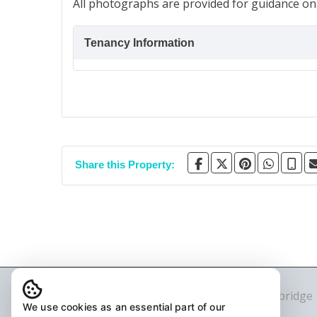
All photographs are provided for guidance onl
Tenancy Information
Share this Property:
© 2026 The Agency LDN Ltd T/A Stonebridge
We use cookies as an essential part of our