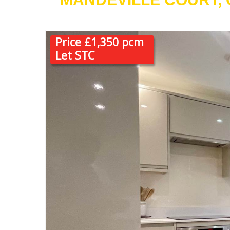
Price £1,350 pcm
Let STC