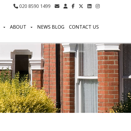
020 8590 1499
S
ABOUT
NEWS BLOG
CONTACT US