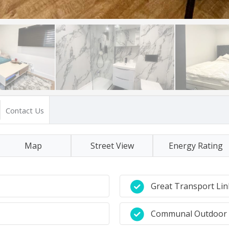
Contact Us
Map
Street View
Energy Rating
Great Transport Lin
Communal Outdoor 