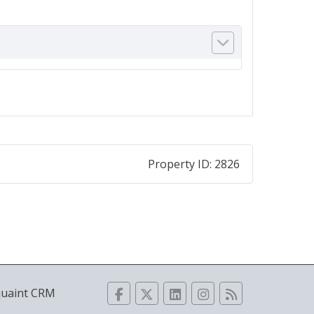
Property ID:
2826
quaint CRM