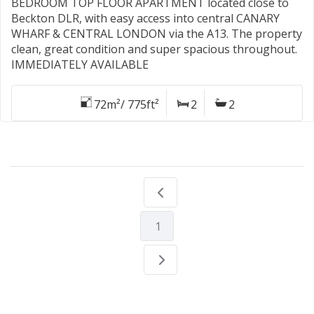
BEDROOM TOP FLOOR APARTMENT located close to
Beckton DLR, with easy access into central CANARY
WHARF & CENTRAL LONDON via the A13. The property
clean, great condition and super spacious throughout.
IMMEDIATELY AVAILABLE
72m²/ 775ft²
2
2
1