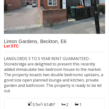
Linton Gardens, Beckton, E6
Let STC
LANDLORDS 3 TO 5 YEAR RENT GUARANTEED -
Stonebridge are delighted to present this recently
added immaculate two bedroom house to the market.
The property boasts two double bedrooms upstairs, a
good size open planned lounge and kitchen, private
garden and bathroom. The property is ready to be let
out
57m²/ 614ft²
2
1