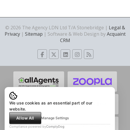
© 2026 The Agency LDN Ltd T/A Stonebridge |
Legal &
Privacy
|
Sitemap
| Software & Web Design by
Acquaint
CRM
We use cookies as an essential part of our
website.
Allow All
Manage Settings
Compliance powered by
ComplyDog