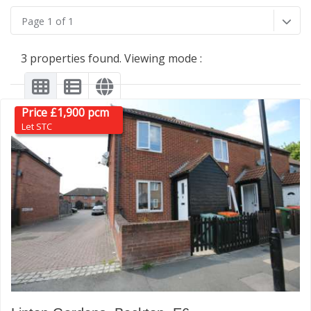
Page 1 of 1
3 properties found. Viewing mode :
Price £1,900 pcm
Let STC