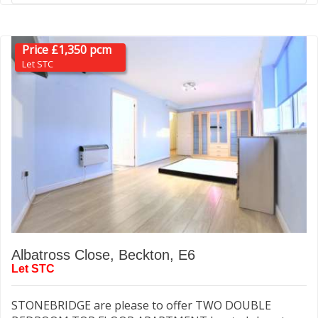
Price £1,350 pcm
Let STC
Albatross Close, Beckton, E6
Let STC
STONEBRIDGE are please to offer TWO DOUBLE