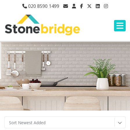
020 8590 1499
Sort Newest Added