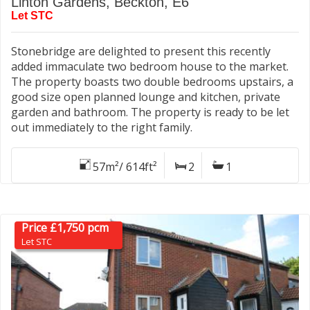
Linton Gardens, Beckton, E6
Let STC
Stonebridge are delighted to present this recently
added immaculate two bedroom house to the market.
The property boasts two double bedrooms upstairs, a
good size open planned lounge and kitchen, private
garden and bathroom. The property is ready to be let
out immediately to the right family.
57m²/ 614ft²
2
1
Price £1,750 pcm
Let STC